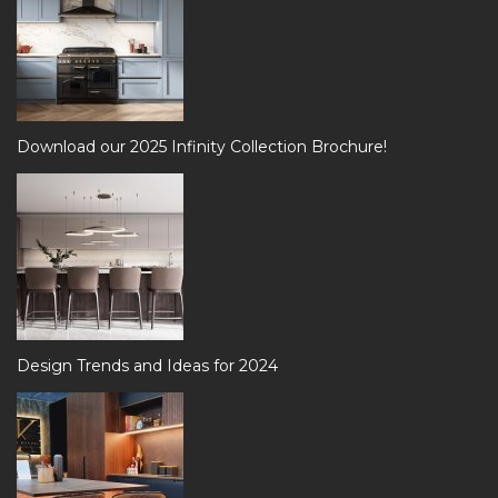
Download our 2025 Infinity Collection Brochure!
Design Trends and Ideas for 2024