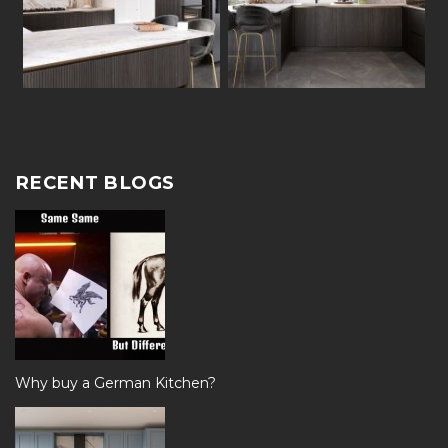
RECENT BLOGS
Why buy a German Kitchen?