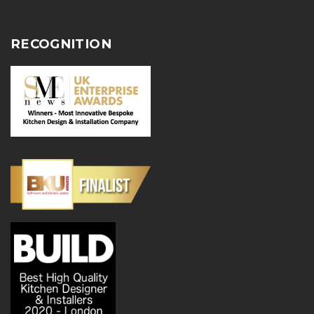
RECOGNITION