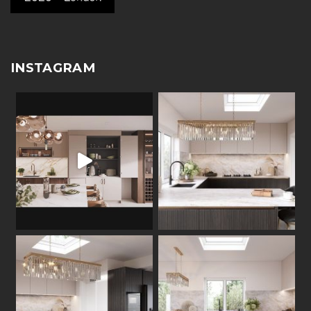
INSTAGRAM