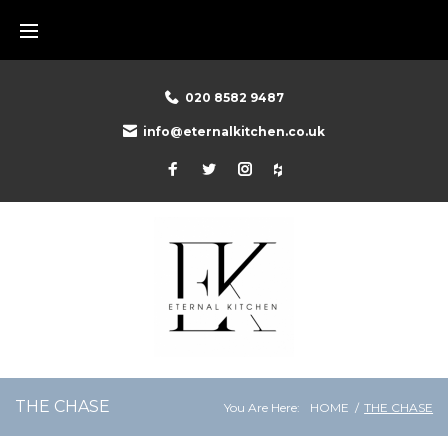
Skip
to
content
020 8582 9487
info@eternalkitchen.co.uk
Facebook
Twitter
Instagram
Houzz
THE CHASE
You Are Here:
HOME
/
THE CHASE