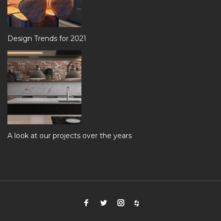
Design Trends for 2021
A look at our projects over the years
Facebook
Twitter
Instagram
Houzz