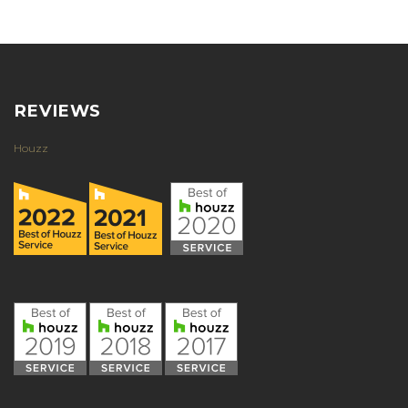
REVIEWS
Houzz