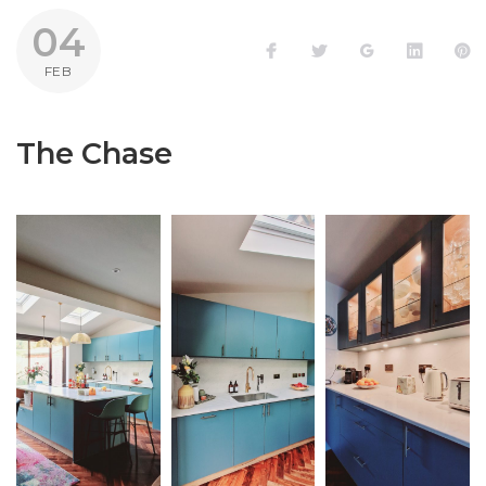
04
Facebook
Twitter
Google+
LinkedI
P
FEB
The Chase