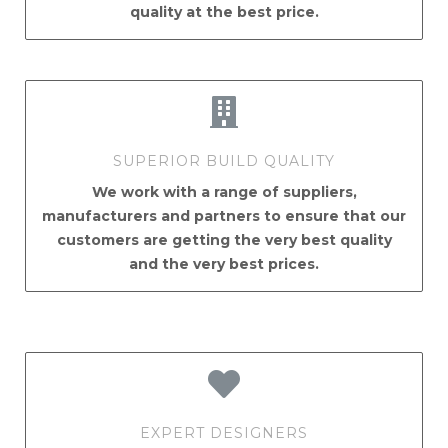
quality at the best price.
SUPERIOR BUILD QUALITY
We work with a range of suppliers,
manufacturers and partners to ensure that our
customers are getting the very best quality
and the very best prices.
EXPERT DESIGNERS