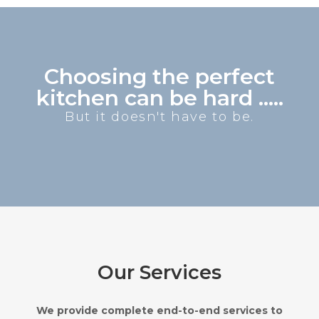
Choosing the perfect
kitchen can be hard .....
But it doesn't have to be.
Our Services
We provide complete end-to-end services to