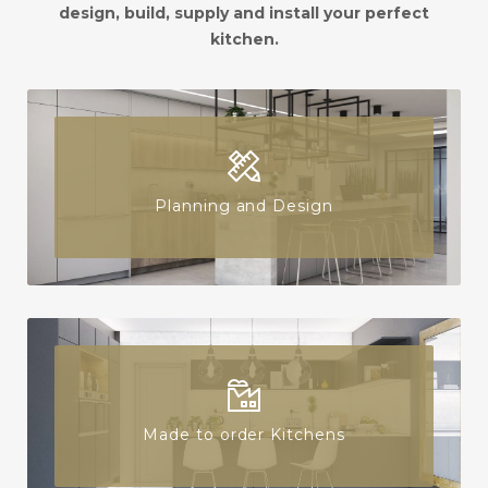
design, build, supply and install your perfect
kitchen.
Planning and Design
Made to order Kitchens