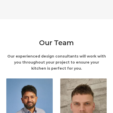
Our Team
Our experienced design consultants will work with
you throughout your project to ensure your
kitchen is perfect for you.