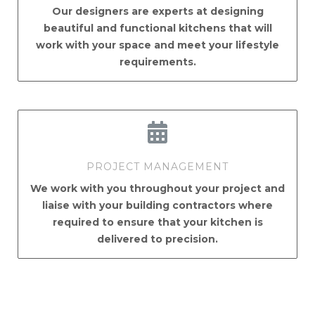
Our designers are experts at designing
beautiful and functional kitchens that will
work with your space and meet your lifestyle
requirements.
PROJECT MANAGEMENT
We work with you throughout your project and
liaise with your building contractors where
required to ensure that your kitchen is
delivered to precision.