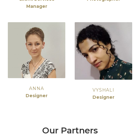
Manager
ANNA
VYSHALI
Designer
Designer
Our Partners