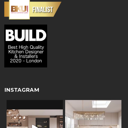
INSTAGRAM