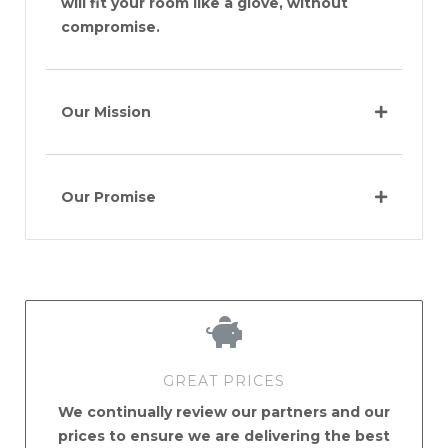
will fit your room like a glove, without
compromise.
Our Mission
Our Promise
GREAT PRICES
We continually review our partners and our
prices to ensure we are delivering the best