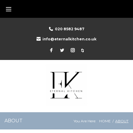
020 8582 9487
info@eternalkitchen.co.uk
ABOUT
You Are Here:
HOME
/
ABOUT