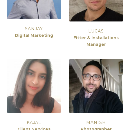
SANJAY
LUCAS
Digital Marketing
Fitter & Installations
Manager
KAJAL
MANISH
Client Services
Photographer