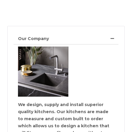
Our Company
We design, supply and install superior
quality kitchens. Our kitchens are made
to measure and custom built to order
which allows us to design a kitchen that