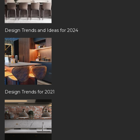
Design Trends and Ideas for 2024
Design Trends for 2021