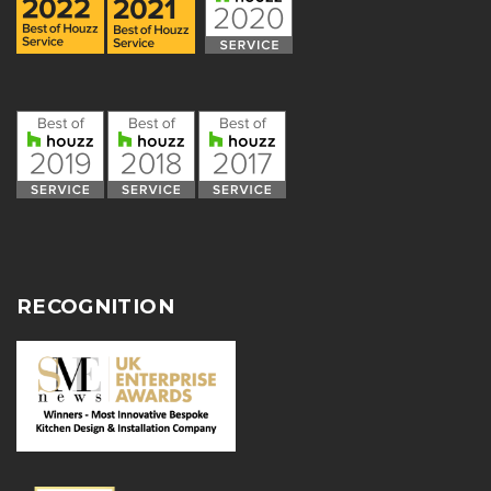
RECOGNITION