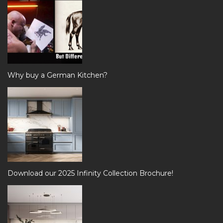
Why buy a German Kitchen?
Download our 2025 Infinity Collection Brochure!