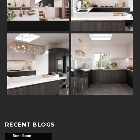
RECENT BLOGS