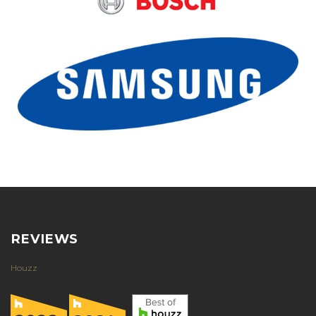
REVIEWS
Houzz