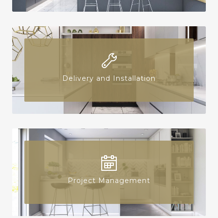
Delivery and Installation
Project Management