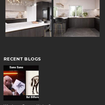
RECENT BLOGS