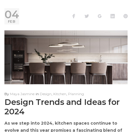
DAY:
04
Facebook
Twitter
Google+
LinkedI
P
FEB
4
FEBRUARY
2024
By
Maya Jasmine
in
Design
,
Kitchen
,
Planning
Design Trends and Ideas for
2024
As we step into 2024, kitchen spaces continue to
evolve and this year promises a fascinating blend of