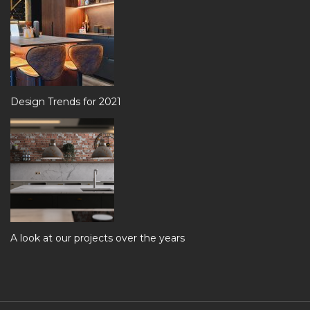
Design Trends for 2021
A look at our projects over the years