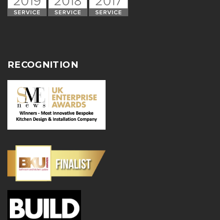
RECOGNITION