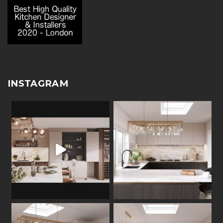
INSTAGRAM