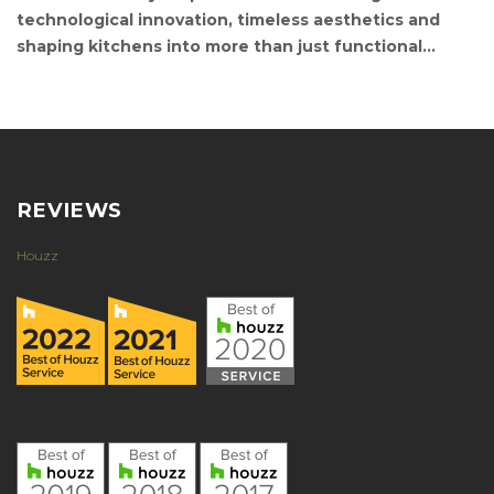
technological innovation, timeless aesthetics and
shaping kitchens into more than just functional…
REVIEWS
Houzz