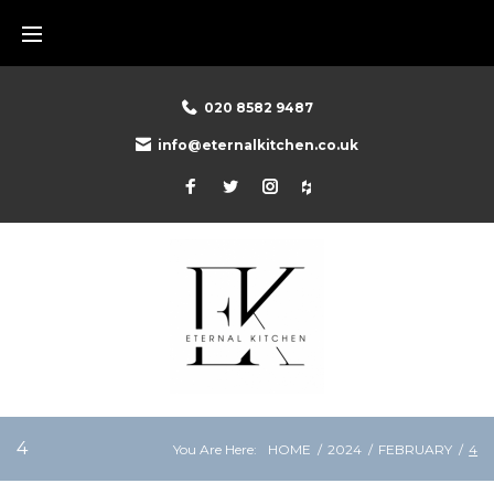
Skip
to
content
020 8582 9487
info@eternalkitchen.co.uk
Facebook
Twitter
Instagram
Houzz
4
You Are Here:
HOME
/
2024
/
FEBRUARY
/
4