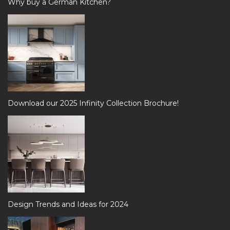
Why buy a German Kitchen?
Download our 2025 Infinity Collection Brochure!
Design Trends and Ideas for 2024