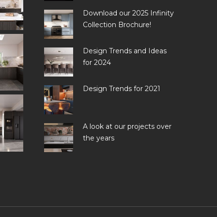
Download our 2025 Infinity
Collection Brochure!
Design Trends and Ideas
for 2024
Design Trends for 2021
A look at our projects over
the years