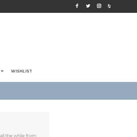
Facebook
Twitter
Instagram
Houzz
WISHLIST
ll the while from