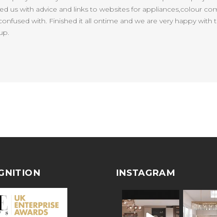
lped us with advice and links to websites for appliances,colour co
onfused with. Finished it all ontime and we are very happy with t
up.
GNITION
INSTAGRAM