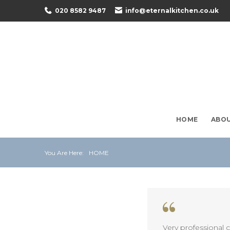
Skip
020 8582 9487
info@eternalkitchen.co.uk
to
content
HOME
ABO
You Are Here:
HOME
Very professional 