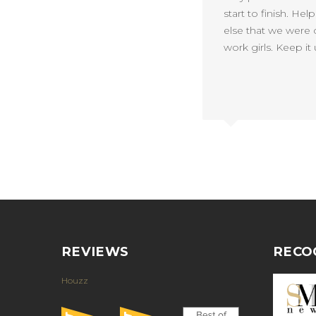
start to finish. He
else that we were c
work girls. Keep it 
REVIEWS
RECO
Houzz