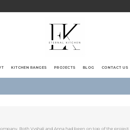
UT
KITCHEN RANGES
PROJECTS
BLOG
CONTACT US
company. Both Vyshali and Anna had been on top of the project a