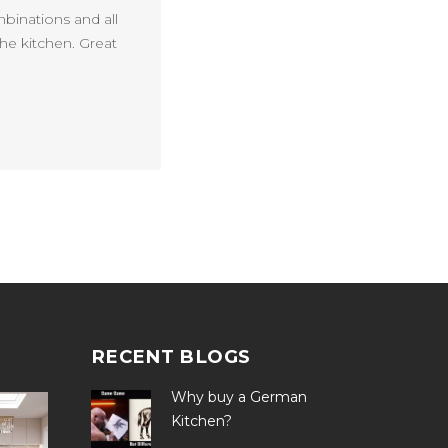
mbinations and all
he kitchen. Great
RECENT BLOGS
Why buy a German
Kitchen?