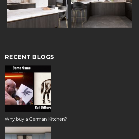
RECENT BLOGS
Why buy a German Kitchen?