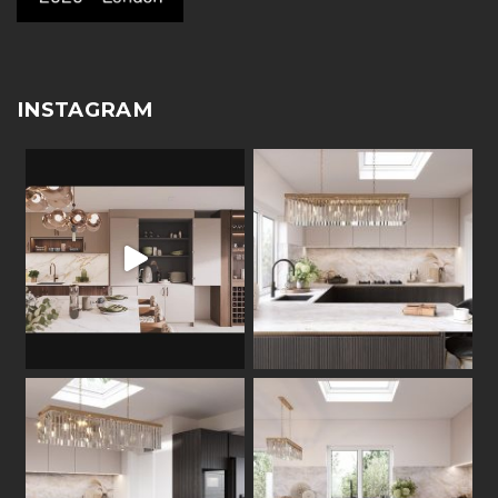
INSTAGRAM