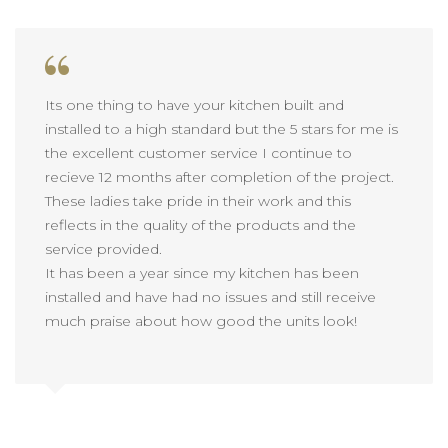
Its one thing to have your kitchen built and
installed to a high standard but the 5 stars for me is
the excellent customer service I continue to
recieve 12 months after completion of the project.
These ladies take pride in their work and this
reflects in the quality of the products and the
service provided.
It has been a year since my kitchen has been
installed and have had no issues and still receive
much praise about how good the units look!