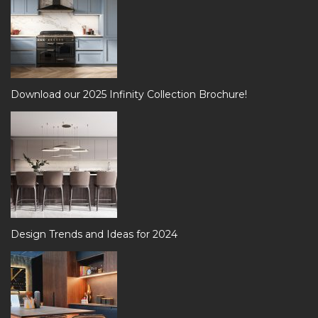
Download our 2025 Infinity Collection Brochure!
Design Trends and Ideas for 2024