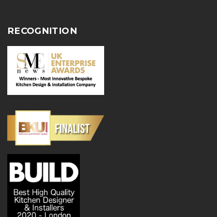
RECOGNITION