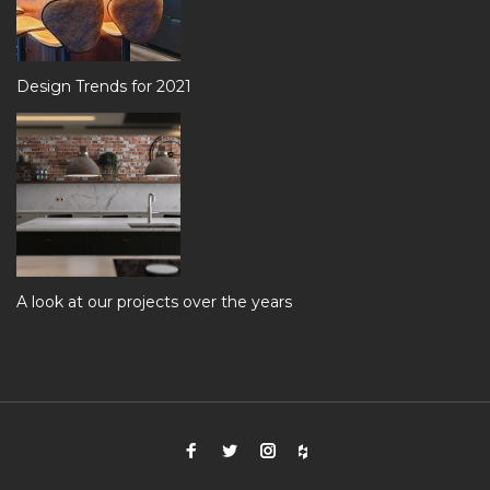
Design Trends for 2021
A look at our projects over the years
Facebook
Twitter
Instagram
Houzz