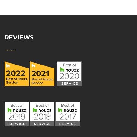
REVIEWS
Houzz