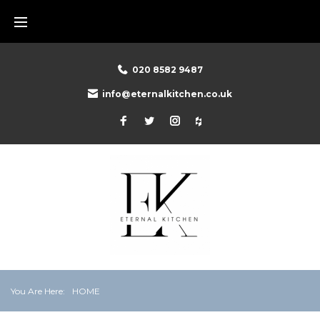
Skip
to
content
020 8582 9487
info@eternalkitchen.co.uk
Facebook
Twitter
Instagram
Houzz
You Are Here:
HOME