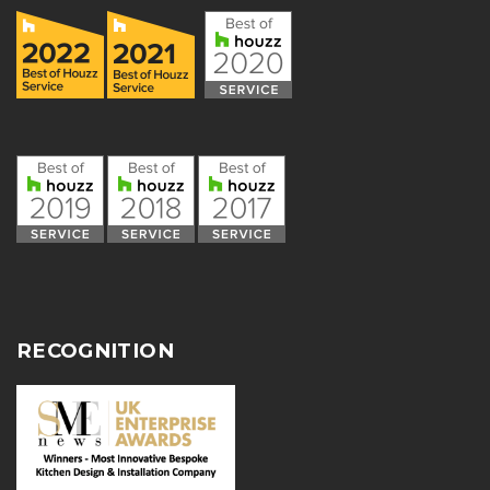
RECOGNITION