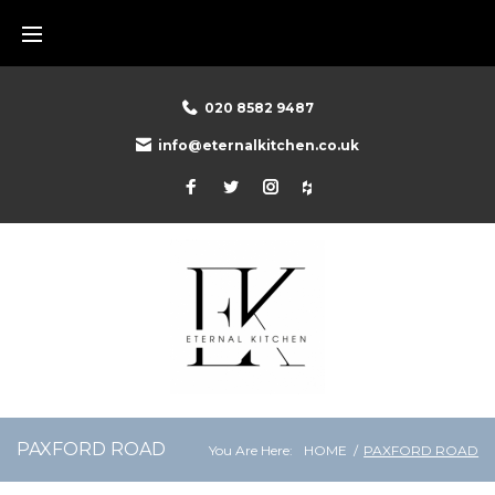
Skip
to
content
020 8582 9487
info@eternalkitchen.co.uk
Facebook
Twitter
Instagram
Houzz
PAXFORD ROAD
You Are Here:
HOME
/
PAXFORD ROAD