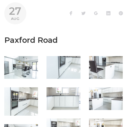
27
Facebook
Twitter
Google+
LinkedI
P
AUG
Paxford Road