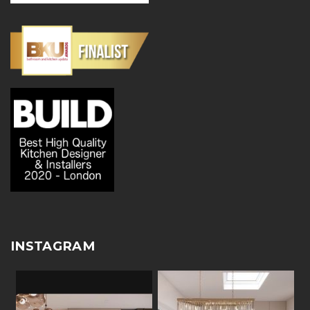
INSTAGRAM