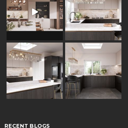
RECENT BLOGS