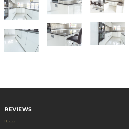
REVIEWS
Houzz