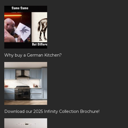
Why buy a German Kitchen?
Download our 2025 Infinity Collection Brochure!