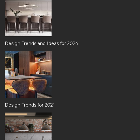
Design Trends and Ideas for 2024
Design Trends for 2021