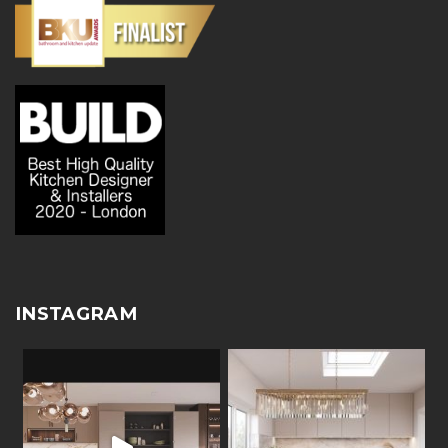
INSTAGRAM