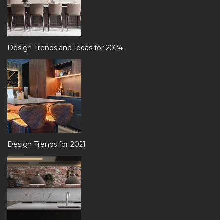
Design Trends and Ideas for 2024
Design Trends for 2021