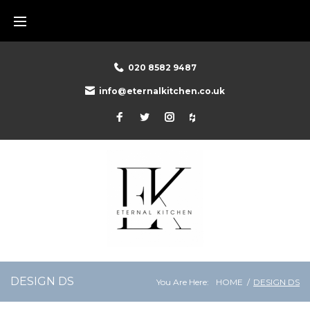
Skip
to
content
020 8582 9487
info@eternalkitchen.co.uk
Facebook
Twitter
Instagram
Houzz
DESIGN DS
You Are Here:
HOME
/
DESIGN DS