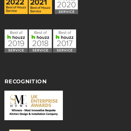
RECOGNITION