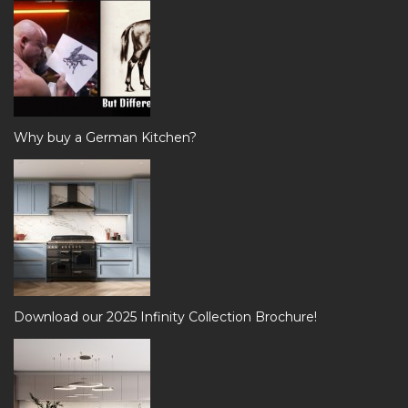
Why buy a German Kitchen?
Download our 2025 Infinity Collection Brochure!