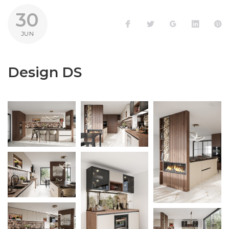
30
Facebook
Twitter
Google+
LinkedI
P
JUN
Design DS