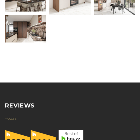
REVIEWS
Houzz