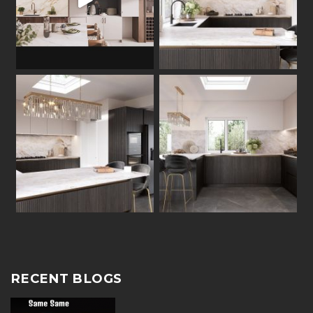
RECENT BLOGS