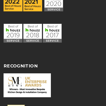
RECOGNITION