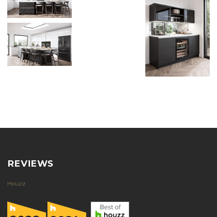
REVIEWS
Houzz