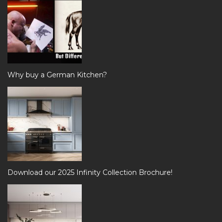
Why buy a German Kitchen?
Download our 2025 Infinity Collection Brochure!