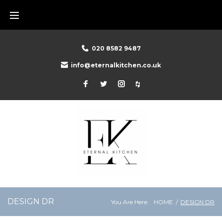
Skip
to
content
020 8582 9487
info@eternalkitchen.co.uk
Facebook
Twitter
Instagram
Houzz
DESIGN DR
You Are Here:
HOME
/
DESIGN DR