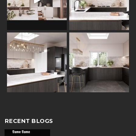
RECENT BLOGS