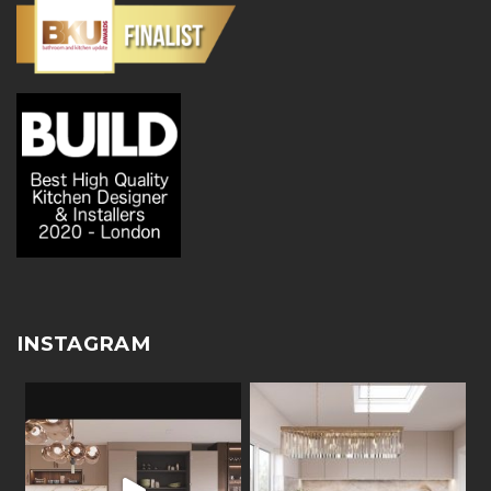
INSTAGRAM