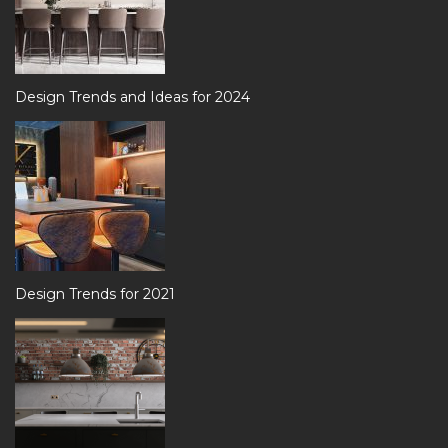
Design Trends and Ideas for 2024
Design Trends for 2021