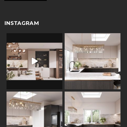
INSTAGRAM