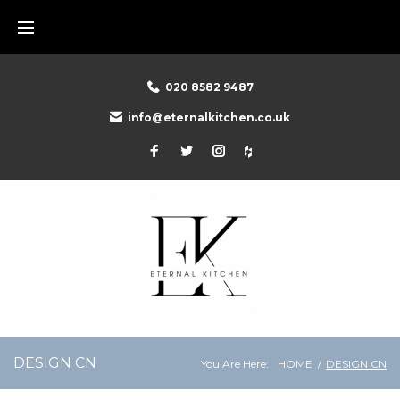
Skip
to
content
020 8582 9487
info@eternalkitchen.co.uk
Facebook
Twitter
Instagram
Houzz
DESIGN CN
You Are Here:
HOME
/
DESIGN CN