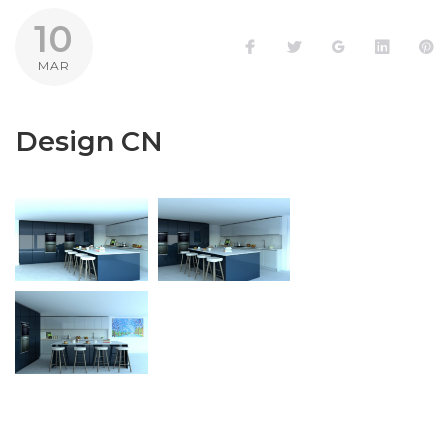
10
Facebook
Twitter
Google+
LinkedI
P
MAR
Design CN