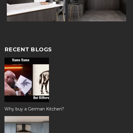
RECENT BLOGS
Why buy a German Kitchen?