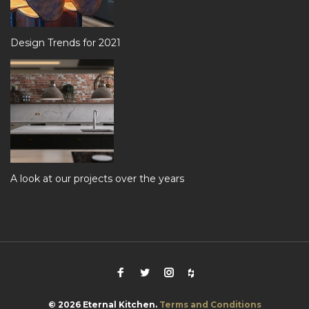
Design Trends for 2021
A look at our projects over the years
Facebook
Twitter
Instagram
Houzz
© 2026 Eternal Kitchen.
Terms and Conditions