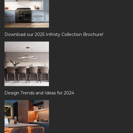
Download our 2025 Infinity Collection Brochure!
Design Trends and Ideas for 2024