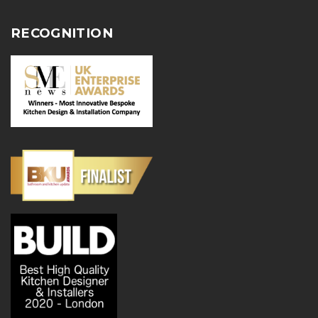
RECOGNITION