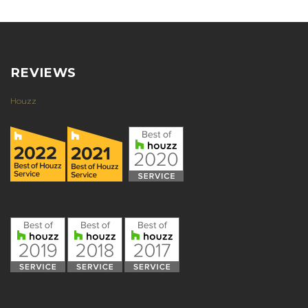
REVIEWS
Houzz