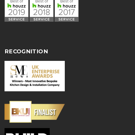
RECOGNITION