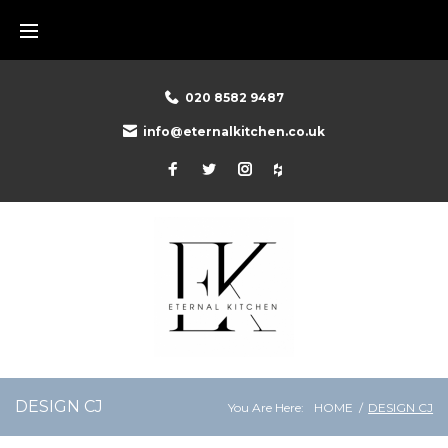
Skip
to
content
020 8582 9487
info@eternalkitchen.co.uk
Facebook
Twitter
Instagram
Houzz
DESIGN CJ
You Are Here:
HOME
/
DESIGN CJ