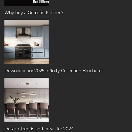
Why buy a German Kitchen?
Download our 2025 Infinity Collection Brochure!
Design Trends and Ideas for 2024