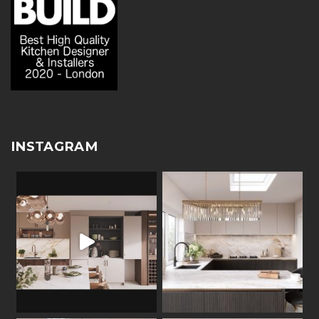
INSTAGRAM