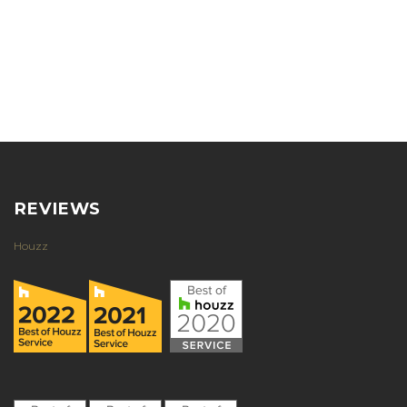
REVIEWS
Houzz