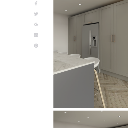
Facebook
Twitter
Google+
LinkedIn
Pinterest