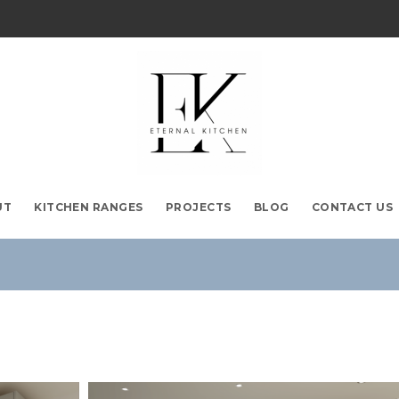
UT
KITCHEN RANGES
PROJECTS
BLOG
CONTACT US