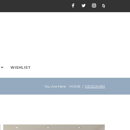
Facebook
Twitter
Instagram
Houzz
WISHLIST
You Are Here:
HOME
/
DESIGN BN