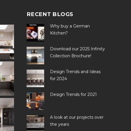
RECENT BLOGS
Why buy a German
Kitchen?
Download our 2025 Infinity
Collection Brochure!
Design Trends and Ideas
for 2024
Design Trends for 2021
A look at our projects over
the years