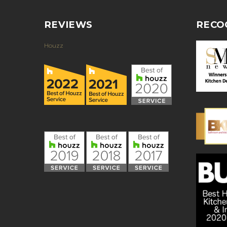
REVIEWS
RECO
Houzz