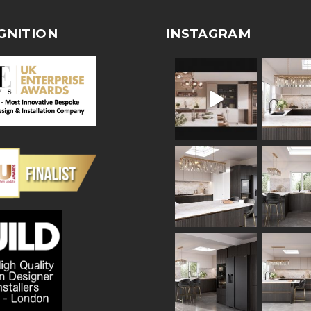
GNITION
INSTAGRAM