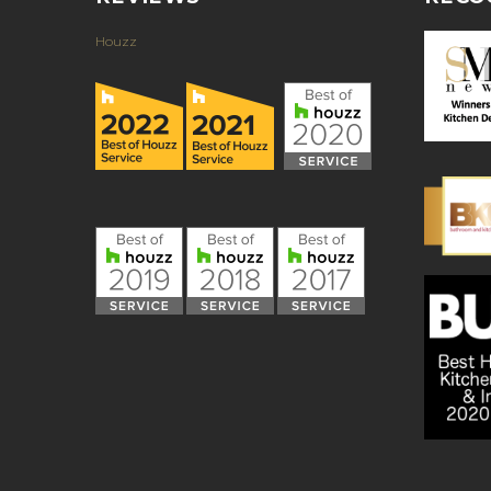
Houzz