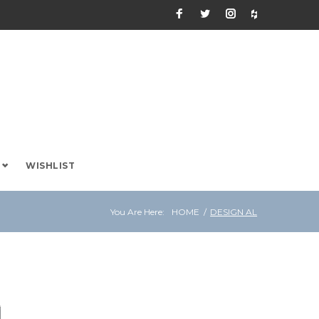
Facebook
Twitter
Instagram
Houzz
WISHLIST
You Are Here:
HOME
/
DESIGN AL