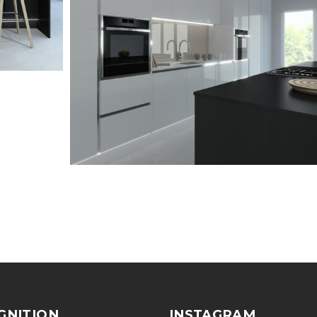
GNITION
INSTAGRAM