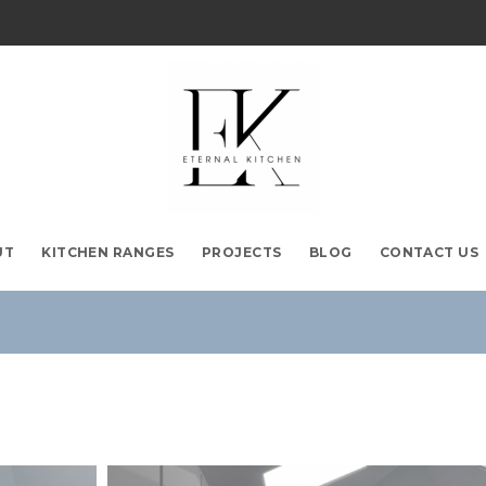
UT
KITCHEN RANGES
PROJECTS
BLOG
CONTACT US