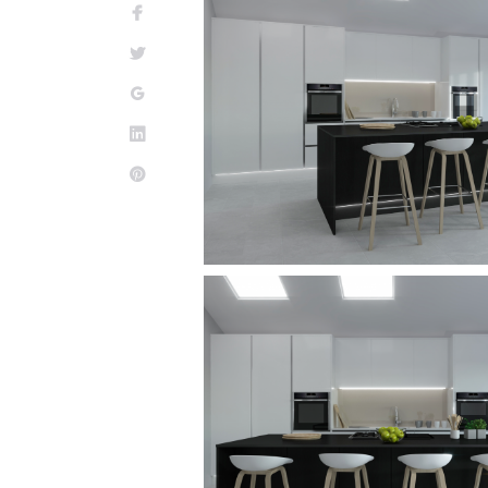
Facebook
Twitter
Google+
LinkedIn
Pinterest