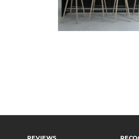
REVIEWS
RECO