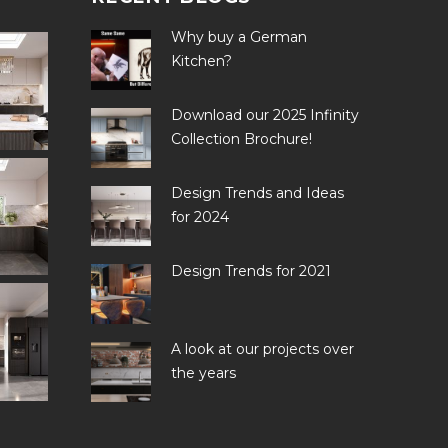
Why buy a German
Kitchen?
Download our 2025 Infinity
Collection Brochure!
Design Trends and Ideas
for 2024
Design Trends for 2021
A look at our projects over
the years