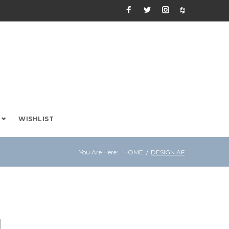
Facebook
Twitter
Instagram
Houzz
WISHLIST
You Are Here:
HOME
/
DESIGN AF