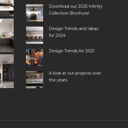
Download our 2025 Infinity
Collection Brochure!
Design Trends and Ideas
for 2024
Design Trends for 2021
A look at our projects over
the years