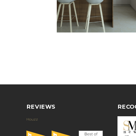
REVIEWS
RECO
Houzz