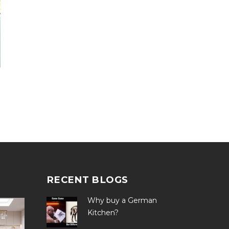
RECENT BLOGS
Why buy a German
Kitchen?