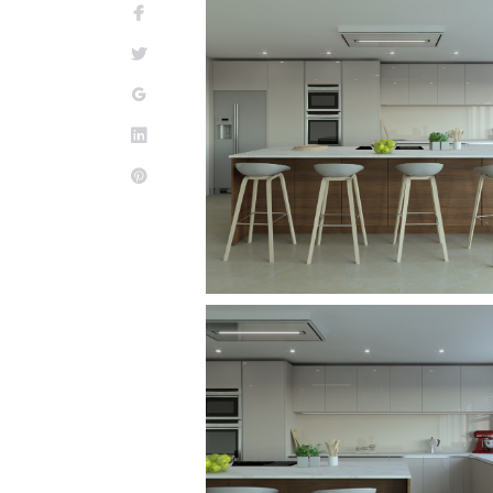
Facebook
Twitter
Google+
LinkedIn
Pinterest