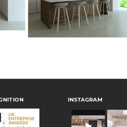
GNITION
INSTAGRAM