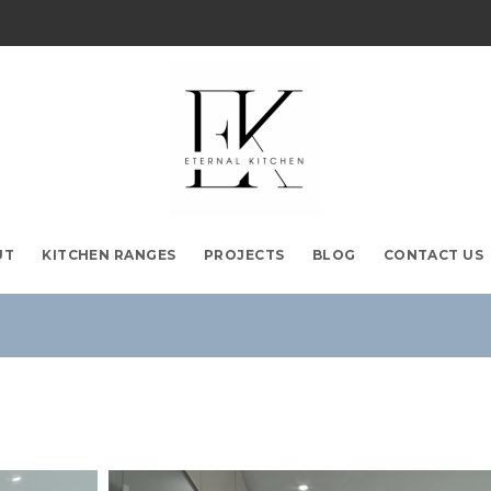
UT
KITCHEN RANGES
PROJECTS
BLOG
CONTACT US