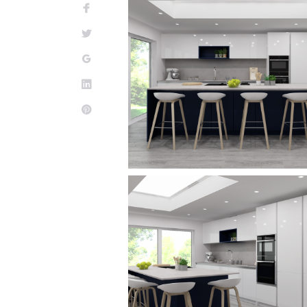
Facebook
Twitter
Google+
LinkedIn
Pinterest