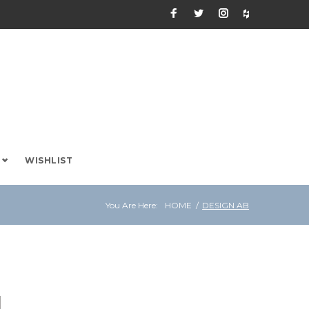
Facebook
Twitter
Instagram
Houzz
WISHLIST
You Are Here:
HOME
/
DESIGN AB