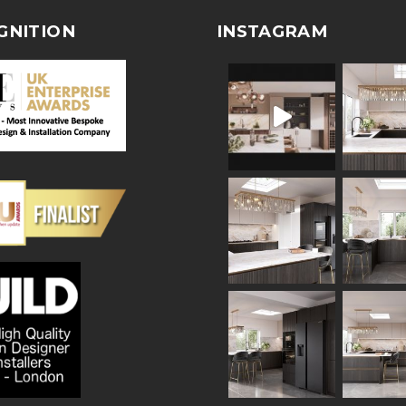
GNITION
INSTAGRAM