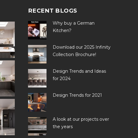
RECENT BLOGS
Why buy a German
Kitchen?
Download our 2025 Infinity
Collection Brochure!
Design Trends and Ideas
for 2024
Design Trends for 2021
A look at our projects over
the years