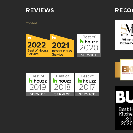
REVIEWS
RECO
Houzz