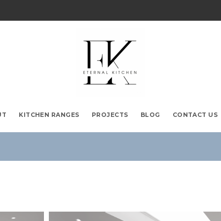
UT
KITCHEN RANGES
PROJECTS
BLOG
CONTACT US