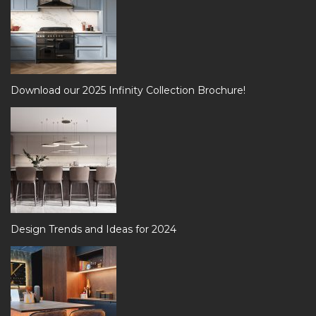
Download our 2025 Infinity Collection Brochure!
Design Trends and Ideas for 2024