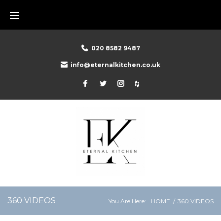
020 8582 9487
info@eternalkitchen.co.uk
360 VIDEOS
You Are Here:
HOME
/
360 VIDEOS