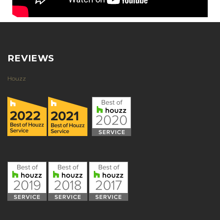
REVIEWS
Houzz