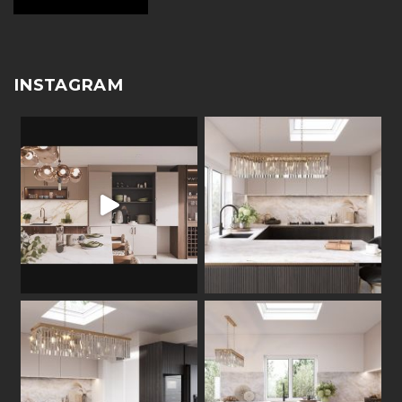
INSTAGRAM