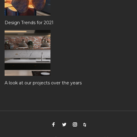
Design Trends for 2021
A look at our projects over the years