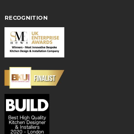
RECOGNITION