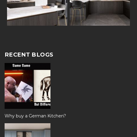
RECENT BLOGS
Why buy a German Kitchen?